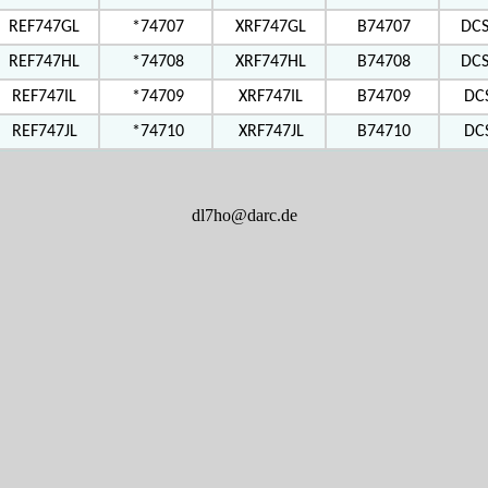
REF747GL
*74707
XRF747GL
B74707
DC
REF747HL
*74708
XRF747HL
B74708
DC
REF747IL
*74709
XRF747IL
B74709
DC
REF747JL
*74710
XRF747JL
B74710
DC
dl7ho@darc.de