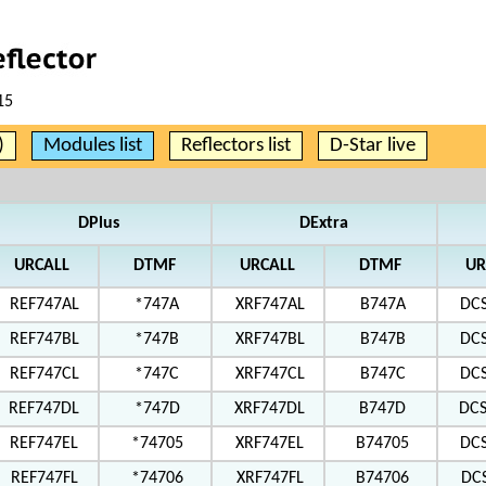
15
)
Modules list
Reflectors list
D-Star live
DPlus
DExtra
URCALL
DTMF
URCALL
DTMF
UR
REF747AL
*747A
XRF747AL
B747A
DC
REF747BL
*747B
XRF747BL
B747B
DC
REF747CL
*747C
XRF747CL
B747C
DC
REF747DL
*747D
XRF747DL
B747D
DC
REF747EL
*74705
XRF747EL
B74705
DC
REF747FL
*74706
XRF747FL
B74706
DC