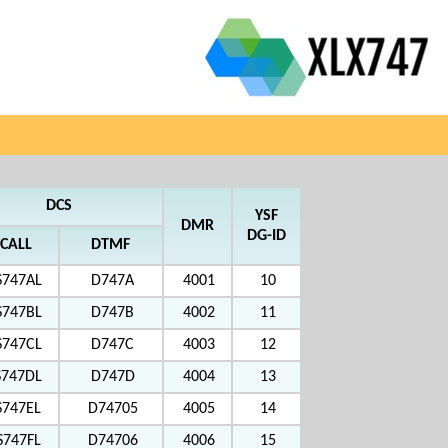
DCS
YSF
DMR
DG-ID
CALL
DTMF
S747AL
D747A
4001
10
S747BL
D747B
4002
11
S747CL
D747C
4003
12
S747DL
D747D
4004
13
S747EL
D74705
4005
14
S747FL
D74706
4006
15