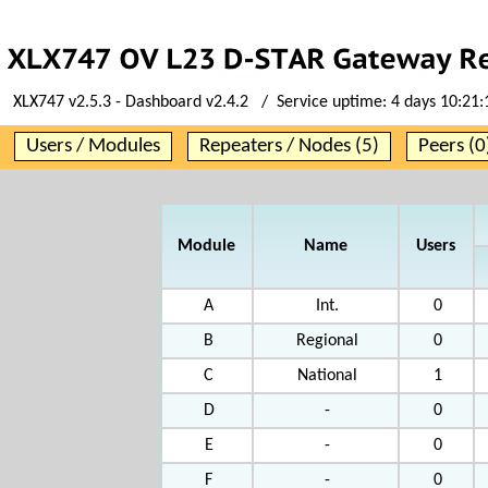
XLX747 v2.5.3 - Dashboard v2.4.2 / Service uptime:
4 days 10:21:
Users / Modules
Repeaters / Nodes (5)
Peers (0
Module
Name
Users
A
Int.
0
B
Regional
0
C
National
1
D
-
0
E
-
0
F
-
0