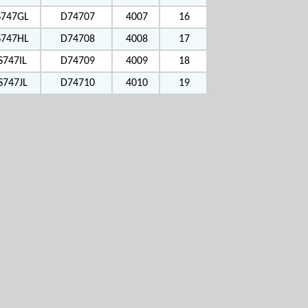
S747GL
D74707
4007
16
S747HL
D74708
4008
17
S747IL
D74709
4009
18
S747JL
D74710
4010
19